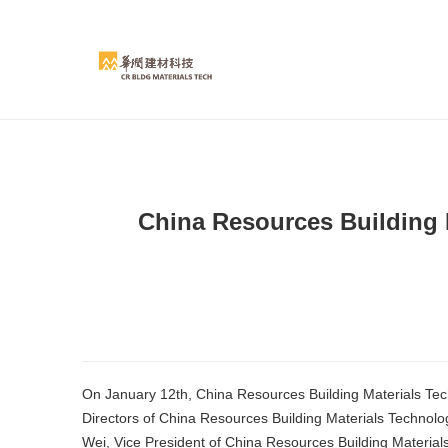
China Resources Building 
On January 12th, China Resources Building Materials Te
Directors of China Resources Building Materials Techno
Wei, Vice President of China Resources Building Materia