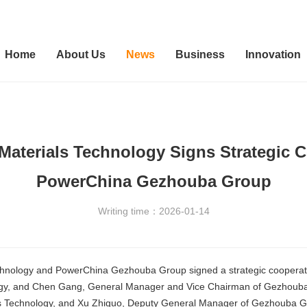
Home
About Us
News
Business
Innovation
Materials Technology Signs Strategic 
PowerChina Gezhouba Group
Writing time：2026-01-14
chnology and PowerChina Gezhouba Group signed a strategic cooperati
logy, and Chen Gang, General Manager and Vice Chairman of Gezhouba 
ls Technology, and Xu Zhiguo, Deputy General Manager of Gezhouba Gr