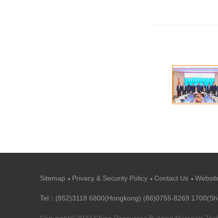
Sitemap
Privacy & Security Policy
Contact Us
Websit
Tel：(852)3118 6800(Hongkong) (86)0755-8269 1700(S