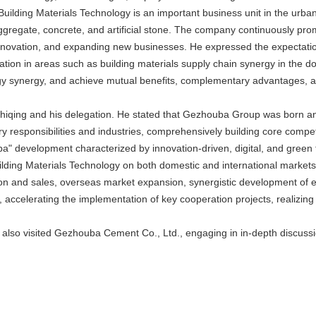
uilding Materials Technology is an important business unit in the urba
ggregate, concrete, and artificial stone. The company continuously pr
novation, and expanding new businesses. He expressed the expectation
ration in areas such as building materials supply chain synergy in the d
ergy synergy, and achieve mutual benefits, complementary advantages, 
ing and his delegation. He stated that Gezhouba Group was born and
y responsibilities and industries, comprehensively building core compe
a" development characterized by innovation-driven, digital, and green 
g Materials Technology on both domestic and international markets, fu
ion and sales, overseas market expansion, synergistic development of
ion, accelerating the implementation of key cooperation projects, reali
n also visited Gezhouba Cement Co., Ltd., engaging in in-depth discuss