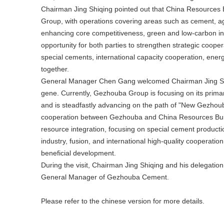
Chairman Jing Shiqing pointed out that China Resources B
Group, with operations covering areas such as cement, a
enhancing core competitiveness, green and low-carbon in
opportunity for both parties to strengthen strategic coope
special cements, international capacity cooperation, en
together.
General Manager Chen Gang welcomed Chairman Jing Shiq
gene. Currently, Gezhouba Group is focusing on its primar
and is steadfastly advancing on the path of "New Gezhoub
cooperation between Gezhouba and China Resources Buildin
resource integration, focusing on special cement product
industry, fusion, and international high-quality cooperat
beneficial development.
During the visit, Chairman Jing Shiqing and his delegatio
General Manager of Gezhouba Cement.
Please refer to the chinese version for more details
.