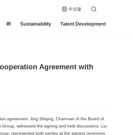
中文版
IR
Sustainability
Talent Development
Cooperation Agreement with
on agreement. Jing Shiqing, Chairman of the Board of
Group, witnessed the signing and held discussions. Liu
oup, represented both parties at the signing ceremony.