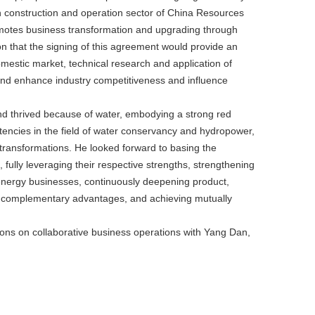
n construction and operation sector of China Resources
omotes business transformation and upgrading through
 that the signing of this agreement would provide an
omestic market, technical research and application of
and enhance industry competitiveness and influence
 thrived because of water, embodying a strong red
tencies in the field of water conservancy and hydropower,
transformations. He looked forward to basing the
lly leveraging their respective strengths, strengthening
 energy businesses, continuously deepening product,
zing complementary advantages, and achieving mutually
ions on collaborative business operations with Yang Dan,