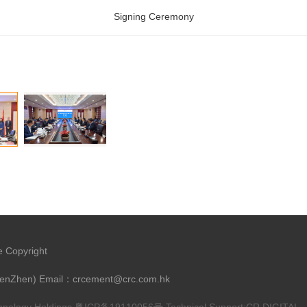
Signing Ceremony
e Copyright
henZhen) Email：crcement@crc.com.hk