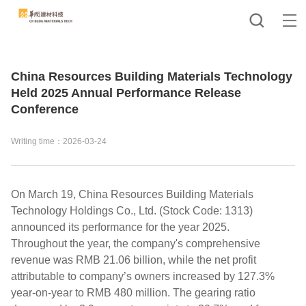
China Resources Building Materials Technology
Held 2025 Annual Performance Release
Conference
Writing time：2026-03-24
On March 19, China Resources Building Materials
Technology Holdings Co., Ltd. (Stock Code: 1313)
announced its performance for the year 2025.
Throughout the year, the company's comprehensive
revenue was RMB 21.06 billion, while the net profit
attributable to company’s owners increased by 127.3%
year-on-year to RMB 480 million. The gearing ratio