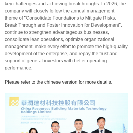
key challenges and achieving breakthroughs. In 2026, the
company will closely follow the annual management
theme of "Consolidate Foundations to Mitigate Risks,
Break Through and Foster Innovation for Development",
continue to strengthen advantageous businesses,
consolidate lean operations, optimize organizational
management, make every effort to promote the high-quality
development of the enterprise, and repay the trust and
support of general investors with better operating
performance.
Please refer to the chinese version for more details
.