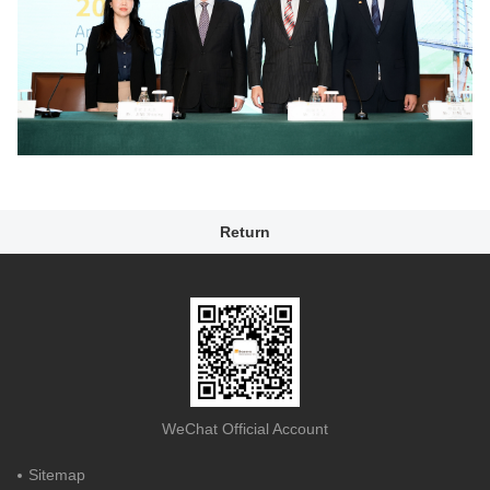
Return
WeChat Official Account
Sitemap