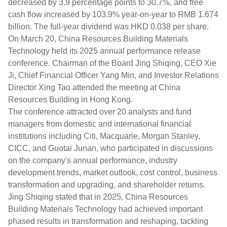
decreased by 3.9 percentage points to 30.7%, and free
cash flow increased by 103.9% year-on-year to RMB 1.674
billion. The full-year dividend was HKD 0.038 per share.
On March 20, China Resources Building Materials
Technology held its 2025 annual performance release
conference. Chairman of the Board Jing Shiqing, CEO Xie
Ji, Chief Financial Officer Yang Min, and Investor Relations
Director Xing Tao attended the meeting at China
Resources Building in Hong Kong.
The conference attracted over 20 analysts and fund
managers from domestic and international financial
institutions including Citi, Macquarie, Morgan Stanley,
CICC, and Guotai Junan, who participated in discussions
on the company's annual performance, industry
development trends, market outlook, cost control, business
transformation and upgrading, and shareholder returns.
Jing Shiqing stated that in 2025, China Resources
Building Materials Technology had achieved important
phased results in transformation and reshaping, tackling