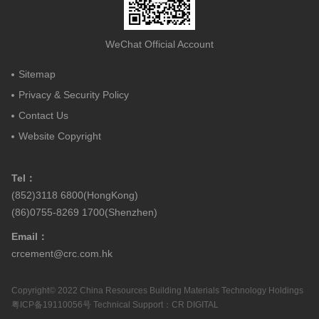
WeChat Official Account
Sitemap
Privacy & Security Policy
Contact Us
Website Copyright
Tel：
(852)3118 6800(HongKong)
(86)0755-8269 1700(Shenzhen)
Email：
crcement@crc.com.hk
Copyright© 2022 China Resources Building Materials Technology Holdings
粤ICP备19110056号
Technical Support：
CR DIGITAL