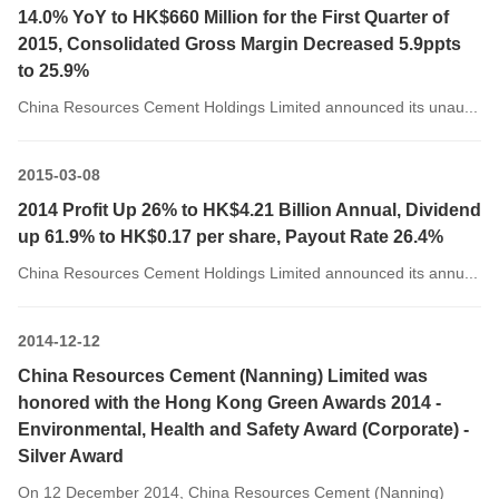
14.0% YoY to HK$660 Million for the First Quarter of
2015, Consolidated Gross Margin Decreased 5.9ppts
to 25.9%
China Resources Cement Holdings Limited announced its unau...
2015-03-08
2014 Profit Up 26% to HK$4.21 Billion Annual, Dividend
up 61.9% to HK$0.17 per share, Payout Rate 26.4%
China Resources Cement Holdings Limited announced its annu...
2014-12-12
China Resources Cement (Nanning) Limited was
honored with the Hong Kong Green Awards 2014 -
Environmental, Health and Safety Award (Corporate) -
Silver Award
On 12 December 2014, China Resources Cement (Nanning)