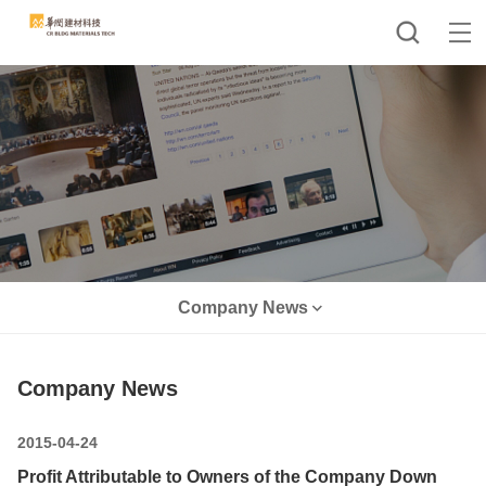
Company News
Company News
2015-04-24
Profit Attributable to Owners of the Company Down