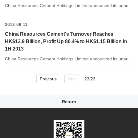
China Resources Cement Holdings Limited announced its annu...
2013-08-11
China Resources Cement's Turnover Reaches
HK$12.9 Billion, Profit Up 80.4% to HK$1.15 Billion in
1H 2013
China Resources Cement Holdings Limited announced its unau...
Previous
Next
23/23
Return