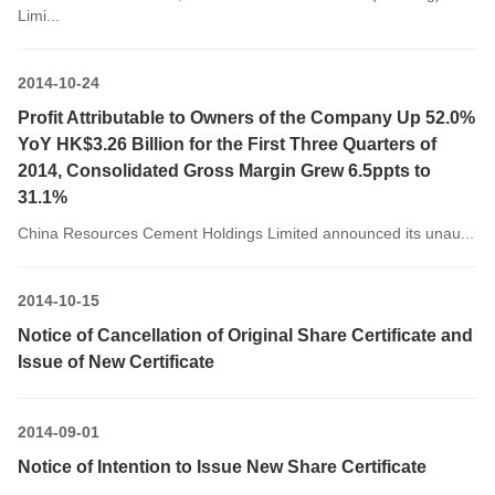
Limi...
2014-10-24
Profit Attributable to Owners of the Company Up 52.0%
YoY HK$3.26 Billion for the First Three Quarters of
2014, Consolidated Gross Margin Grew 6.5ppts to
31.1%
China Resources Cement Holdings Limited announced its unau...
2014-10-15
Notice of Cancellation of Original Share Certificate and
Issue of New Certificate
2014-09-01
Notice of Intention to Issue New Share Certificate