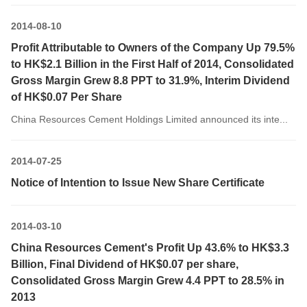
2014-08-10
Profit Attributable to Owners of the Company Up 79.5%
to HK$2.1 Billion in the First Half of 2014, Consolidated
Gross Margin Grew 8.8 PPT to 31.9%, Interim Dividend
of HK$0.07 Per Share
China Resources Cement Holdings Limited announced its inte...
2014-07-25
Notice of Intention to Issue New Share Certificate
2014-03-10
China Resources Cement's Profit Up 43.6% to HK$3.3
Billion, Final Dividend of HK$0.07 per share,
Consolidated Gross Margin Grew 4.4 PPT to 28.5% in
2013