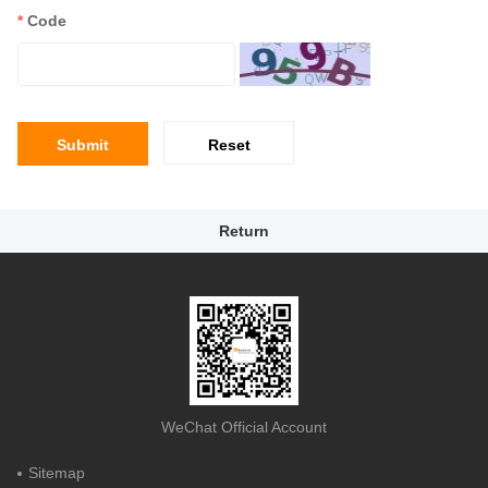
*
Code
Submit
Reset
Return
WeChat Official Account
Sitemap