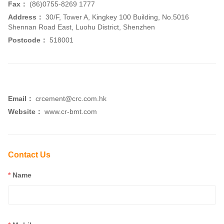
Fax：
(86)0755-8269 1777
Address：
30/F, Tower A, Kingkey 100 Building, No.5016
Shennan Road East, Luohu District, Shenzhen
Postcode：
518001
Email：
crcement@crc.com.hk
Website：
www.cr-bmt.com
Contact Us
*
Name