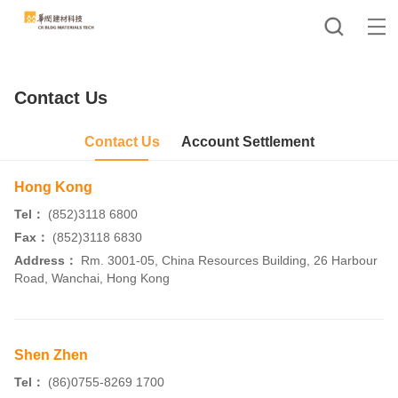
Contact Us
Contact Us
Account Settlement
Hong Kong
Tel：
(852)3118 6800
Fax：
(852)3118 6830
Address：
Rm. 3001-05, China Resources Building, 26 Harbour
Road, Wanchai, Hong Kong
Shen Zhen
Tel：
(86)0755-8269 1700