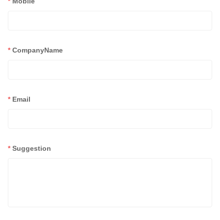
*
Mobile
*
CompanyName
*
Email
*
Suggestion