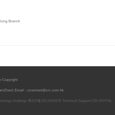
 Kong Branch
e Copyright
henZhen) Email：crcement@crc.com.hk
chnology Holdings
粤ICP备19110056号
Technical Support:
CR DIGITAL