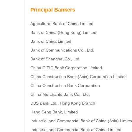
Principal Bankers
Agricultural Bank of China Limited
Bank of China (Hong Kong) Limited
Bank of China Limited
Bank of Communications Co., Ltd.
Bank of Shanghai Co., Ltd.
China CITIC Bank Corporation Limited
China Construction Bank (Asia) Corporation Limited
China Construction Bank Corporation
China Merchants Bank Co., Ltd.
DBS Bank Ltd., Hong Kong Branch
Hang Seng Bank, Limited
Industrial and Commercial Bank of China (Asia) Limite
Industrial and Commercial Bank of China Limited