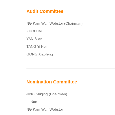
Audit Committee
NG Kam Wah Webster (Chairman)
ZHOU Bo
YAN Bilan
TANG Yi Hoi
GONG Xiaofeng
Nomination Committee
JING Shiqing (Chairman)
LI Nan
NG Kam Wah Webster