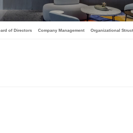
ard of Directors
Company Management
Organizational Struc