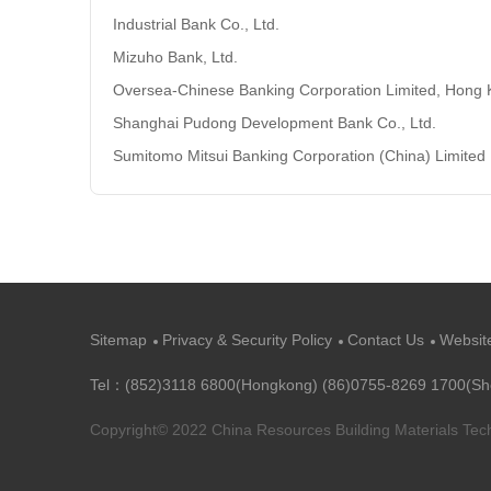
Industrial Bank Co., Ltd.
Mizuho Bank, Ltd.
Oversea-Chinese Banking Corporation Limited, Hong
Shanghai Pudong Development Bank Co., Ltd.
Sumitomo Mitsui Banking Corporation (China) Limited
Sitemap
Privacy & Security Policy
Contact Us
Websit
Tel：(852)3118 6800(Hongkong) (86)0755-8269 1700(S
Copyright© 2022 China Resources Building Materials Te