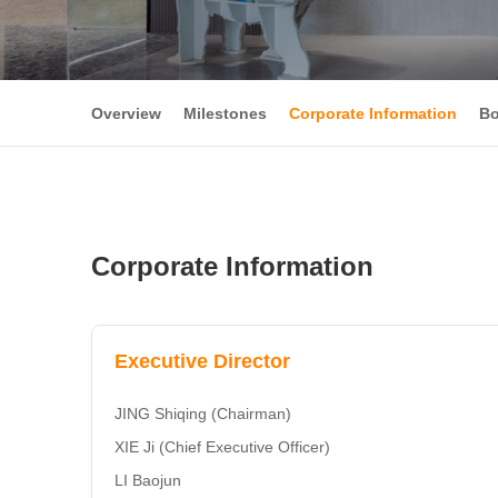
Overview
Milestones
Corporate Information
Bo
Corporate Information
Executive Director
JING Shiqing (Chairman)
XIE Ji (Chief Executive Officer)
LI Baojun