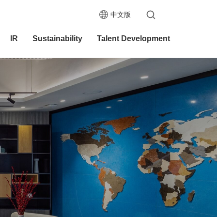
中文版
IR
Sustainability
Talent Development