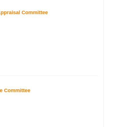
ppraisal Committee
ce Committee