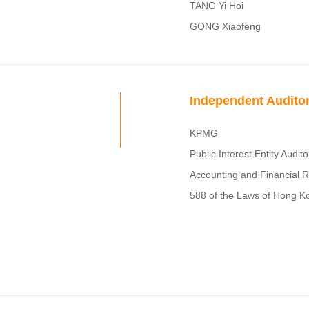
TANG Yi Hoi
GONG Xiaofeng
Independent Audito
KPMG
Public Interest Entity Audit
Accounting and Financial 
588 of the Laws of Hong K