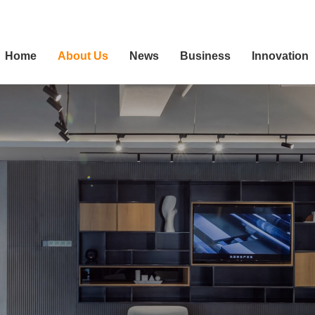
Home
About Us
News
Business
Innovation