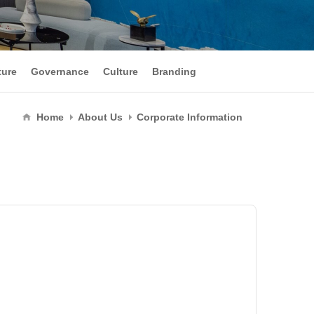
ture
Governance
Culture
Branding
Home
About Us
Corporate Information