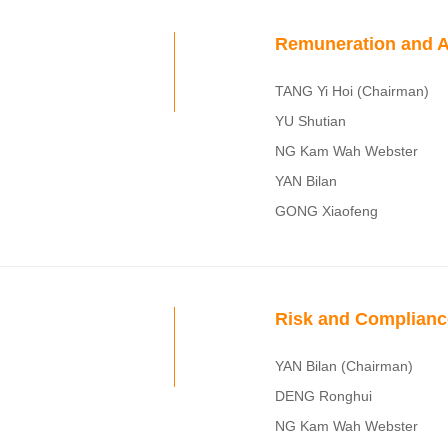
Remuneration and A
TANG Yi Hoi (Chairman)
YU Shutian
NG Kam Wah Webster
YAN Bilan
GONG Xiaofeng
Risk and Complian
YAN Bilan (Chairman)
DENG Ronghui
NG Kam Wah Webster