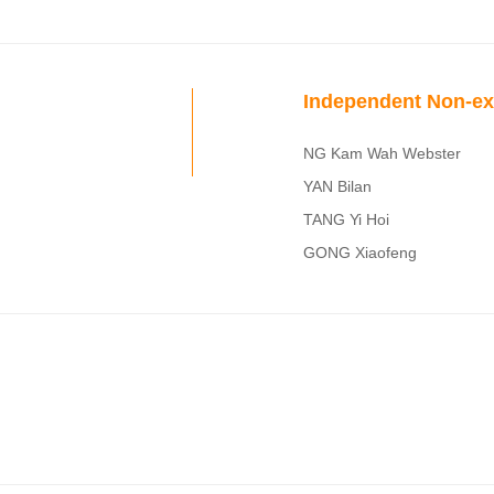
Independent Non-ex
NG Kam Wah Webster
YAN Bilan
TANG Yi Hoi
GONG Xiaofeng