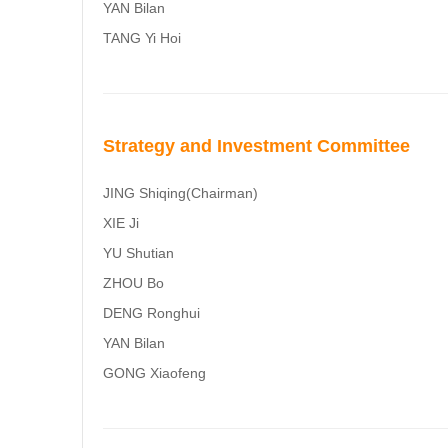
YAN Bilan
TANG Yi Hoi
Strategy and Investment Committee
JING Shiqing(Chairman)
XIE Ji
YU Shutian
ZHOU Bo
DENG Ronghui
YAN Bilan
GONG Xiaofeng