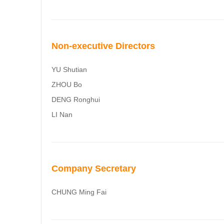
Non-executive Directors
YU Shutian
ZHOU Bo
DENG Ronghui
LI Nan
Company Secretary
CHUNG Ming Fai