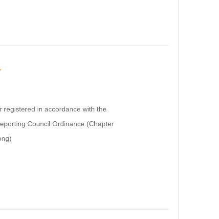
r
or registered in accordance with the
Reporting Council Ordinance (Chapter
ong)