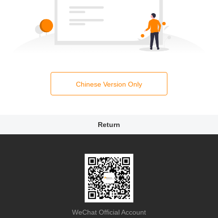
Chinese Version Only
Return
WeChat Official Account