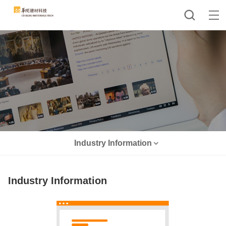
Industry Information
Industry Information