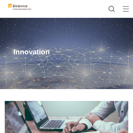
Innovation