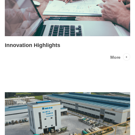
Innovation Highlights
More