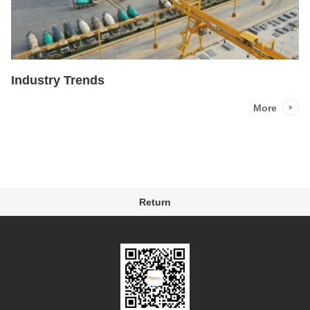
Industry Trends
More
Return