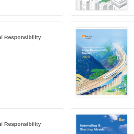
l Responsibility
l Responsibility