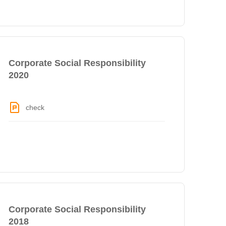
Corporate Social Responsibility
2020
check
Corporate Social Responsibility
2018