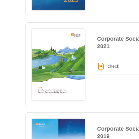
Corporate Socia
2021
check
Corporate Socia
2019