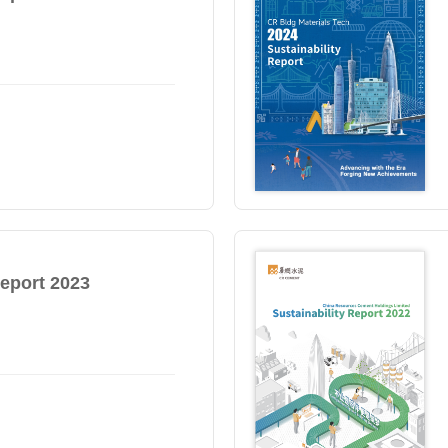
Report 2023