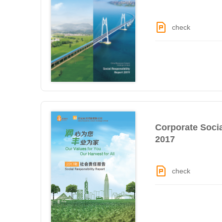
check
Corporate Socia
2017
check