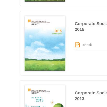
Corporate Socia
2015
check
Corporate Socia
2013