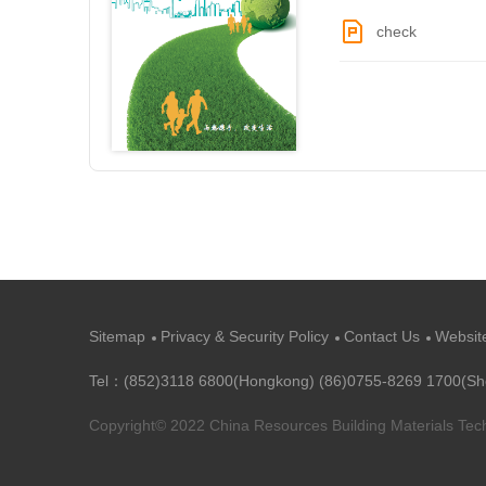
check
Sitemap
Privacy & Security Policy
Contact Us
Websit
Tel：(852)3118 6800(Hongkong) (86)0755-8269 1700(S
Copyright© 2022 China Resources Building Materials Te