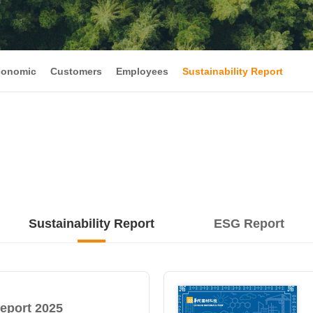
conomic
Customers
Employees
Sustainability Report
Sustainability Report
ESG Report
Report 2025