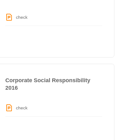
check
Corporate Social Responsibility
2016
check