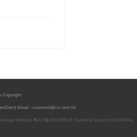
e Copyright
henZhen) Email：crcement@crc.com.hk
chnology Holdings
粤ICP备19110056号
Technical Support:
CR DIGITAL