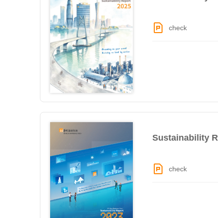
check
Sustainability 
check