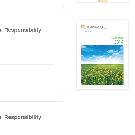
l Responsibility
l Responsibility