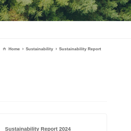
Home
Sustainability
Sustainability Report
Sustainability Report 2024