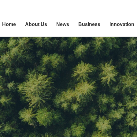
Home
About Us
News
Business
Innovation