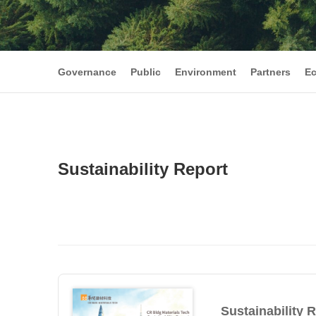
Governance
Public
Environment
Partners
E
Sustainability Report
Sustainability 