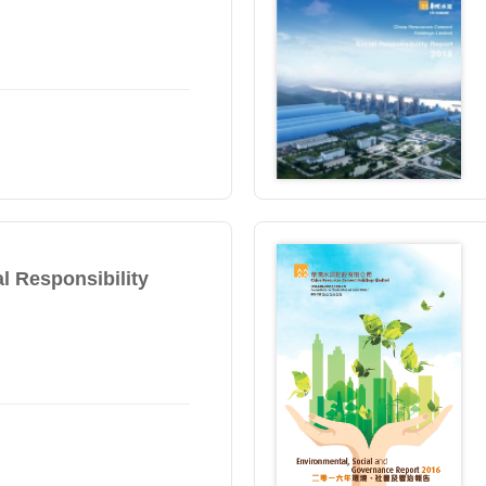
l Responsibility