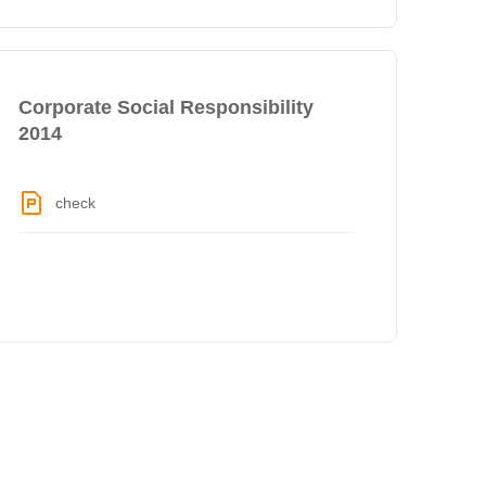
Corporate Social Responsibility
2014
check