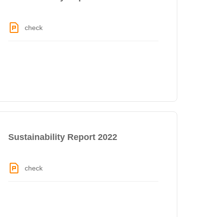
check
Sustainability Report 2022
check