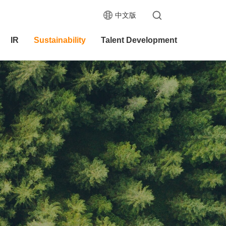
中文版
IR
Sustainability
Talent Development